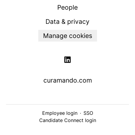
People
Data & privacy
Manage cookies
curamando.com
Employee login
·
SSO
Candidate Connect login