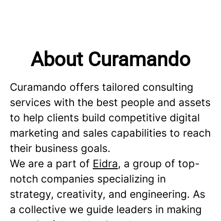
About Curamando
Curamando offers tailored consulting
services with the best people and assets
to help clients build competitive digital
marketing and sales capabilities to reach
their business goals.
We are a part of
Eidra
, a group of top-
notch companies specializing in
strategy, creativity, and engineering. As
a collective we guide leaders in making