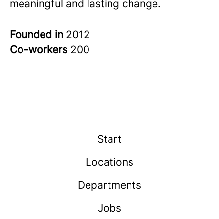
meaningful and lasting change.
Founded in
2012
Co-workers
200
Start
Locations
Departments
Jobs