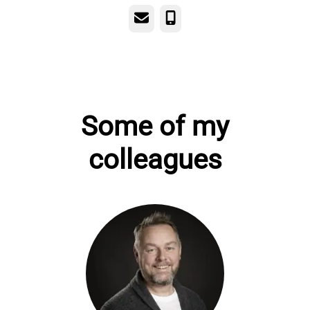
Email
Phone
Some of my
colleagues