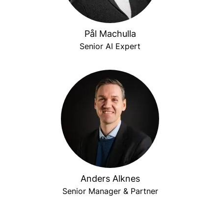
Pål Machulla
Senior AI Expert
Anders Alknes
Senior Manager & Partner