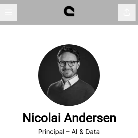
Shar
CAREER MENU
Nicolai Andersen
Principal –
AI & Data