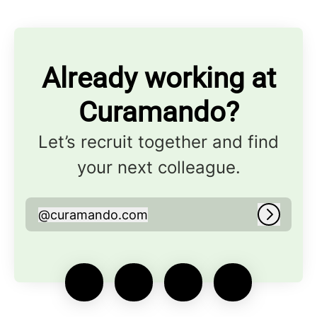
Already working at
Curamando?
Let’s recruit together and find
your next colleague.
@
curamando.com
curamando.com
Log in