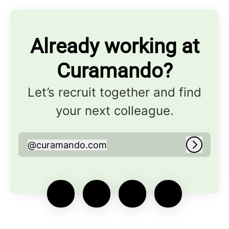
Already working at
Curamando?
Let’s recruit together and find
your next colleague.
@
curamando.com
curamando.com
Log in