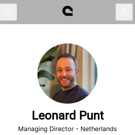
Shar
CAREER MENU
Leonard Punt
Managing Director - Netherlands