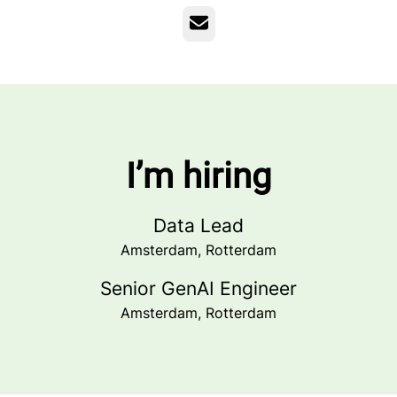
Email
I’m hiring
Data Lead
Amsterdam, Rotterdam
Senior GenAI Engineer
Amsterdam, Rotterdam