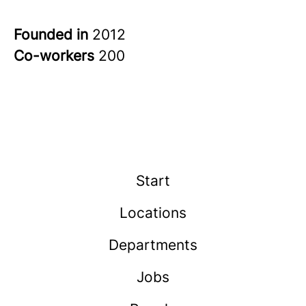
Founded in
2012
Co-workers
200
Start
Locations
Departments
Jobs