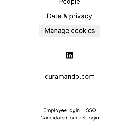
People
Data & privacy
Manage cookies
curamando.com
Employee login
·
SSO
Candidate Connect login