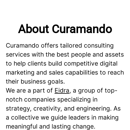
About Curamando
Curamando offers tailored consulting
services with the best people and assets
to help clients build competitive digital
marketing and sales capabilities to reach
their business goals.
We are a part of
Eidra
, a group of top-
notch companies specializing in
strategy, creativity, and engineering. As
a collective we guide leaders in making
meaningful and lasting change.