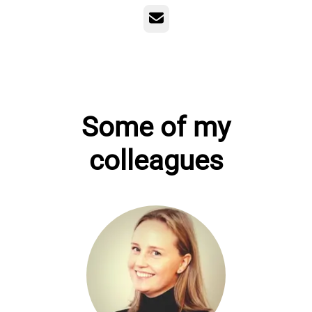
Email
Some of my
colleagues