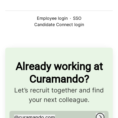
Employee login
·
SSO
Candidate Connect login
Already working at
Curamando?
Let’s recruit together and find
your next colleague.
@
curamando.com