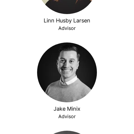
Linn Husby Larsen
Advisor
Jake Minix
Advisor