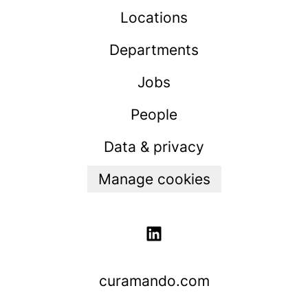
Locations
Departments
Jobs
People
Data & privacy
Manage cookies
curamando.com