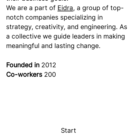
We are a part of
Eidra
, a group of top-
notch companies specializing in
strategy, creativity, and engineering. As
a collective we guide leaders in making
meaningful and lasting change.
Founded in
2012
Co-workers
200
Start