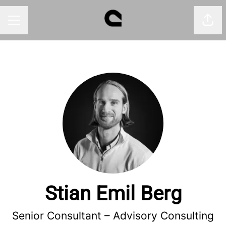
Shar
CAREER MENU
Stian Emil Berg
Senior Consultant –
Advisory Consulting