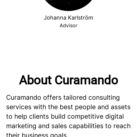
Johanna Karlström
Advisor
About Curamando
Curamando offers tailored consulting
services with the best people and assets
to help clients build competitive digital
marketing and sales capabilities to reach
their business goals.