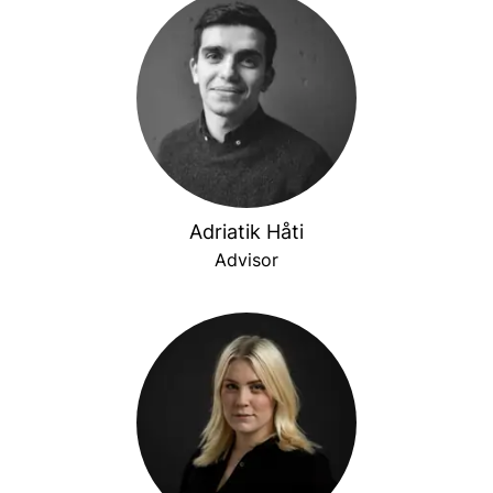
Adriatik Håti
Advisor