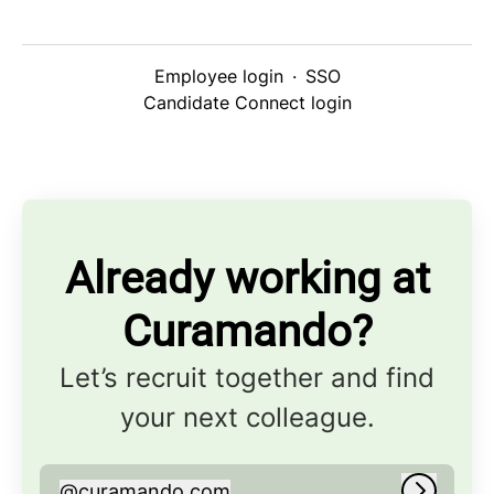
Employee login
·
SSO
Candidate Connect login
Already working at
Curamando?
Let’s recruit together and find
your next colleague.
@
curamando.com