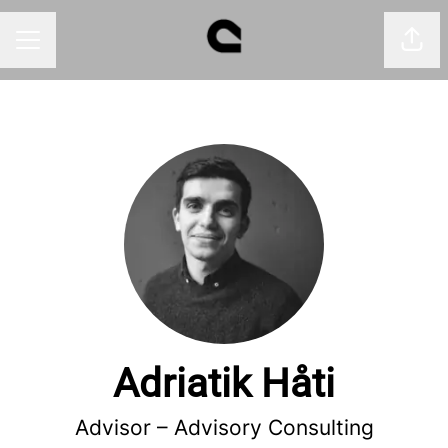
Shar
CAREER MENU
Adriatik Håti
Advisor –
Advisory Consulting