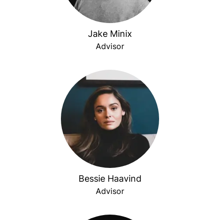
Jake Minix
Advisor
Bessie Haavind
Advisor