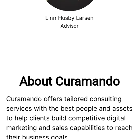
Linn Husby Larsen
Advisor
About Curamando
Curamando offers tailored consulting
services with the best people and assets
to help clients build competitive digital
marketing and sales capabilities to reach
their business goals.