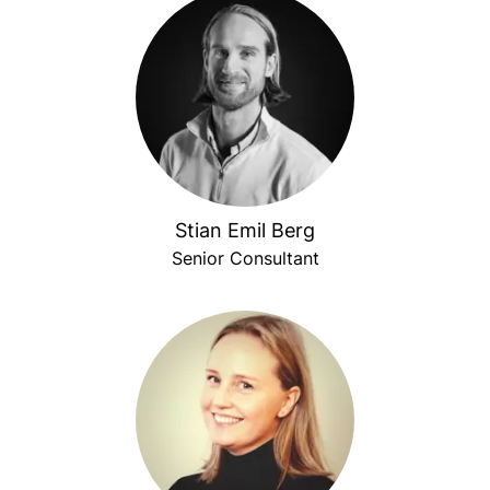
Stian Emil Berg
Senior Consultant