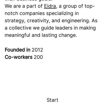
We are a part of
Eidra
, a group of top-
notch companies specializing in
strategy, creativity, and engineering. As
a collective we guide leaders in making
meaningful and lasting change.
Founded in
2012
Co-workers
200
Start