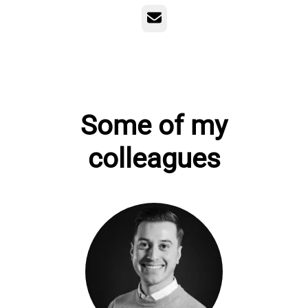
Email
Some of my
colleagues