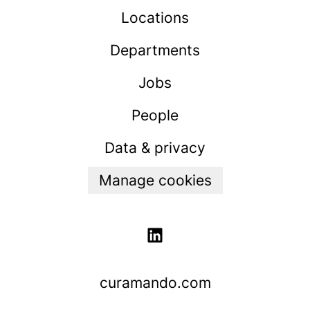
Locations
Departments
Jobs
People
Data & privacy
Manage cookies
curamando.com