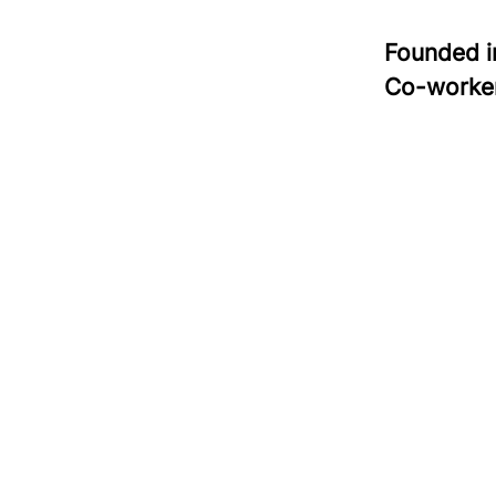
Founded 
Co-worke