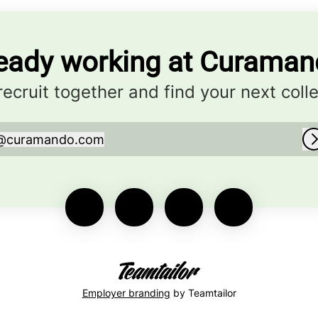
eady working at Curama
 recruit together and find your next coll
@
curamando.com
curamando.com
Employer branding
by Teamtailor