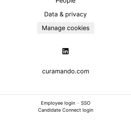
People
Data & privacy
Manage cookies
curamando.com
Employee login
·
SSO
Candidate Connect login