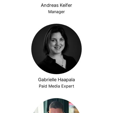
Andreas Keifer
Manager
Gabrielle Haapala
Paid Media Expert