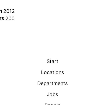
in
2012
rs
200
Start
Locations
Departments
Jobs