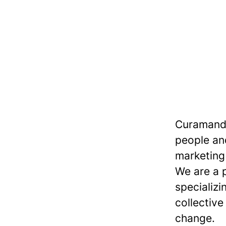
Curamando
people and
marketing 
We are a 
specializi
collective
change.