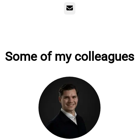
Email
Some of my colleagues