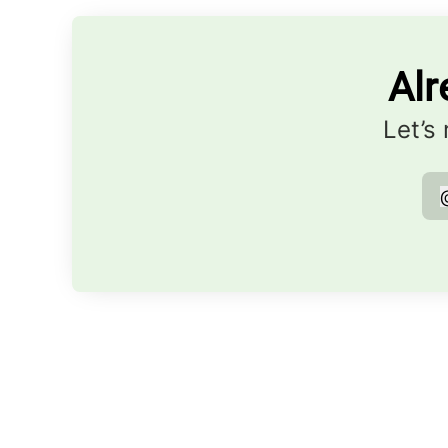
Alr
Let’s