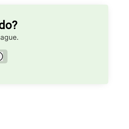
ndo?
eague.
Log in