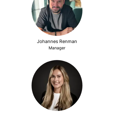
Johannes Renman
Manager