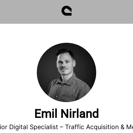
Emil Nirland
ior Digital Specialist –
Traffic Acquisition & M