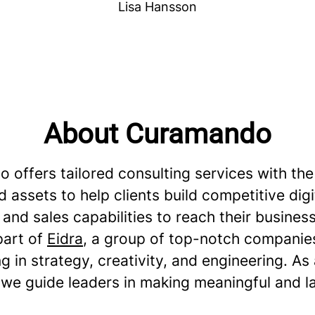
Lisa Hansson
About Curamando
 offers tailored consulting services with the
 assets to help clients build competitive digi
and sales capabilities to reach their business
part of
Eidra
, a group of top-notch companie
ng in strategy, creativity, and engineering. As
 we guide leaders in making meaningful and l