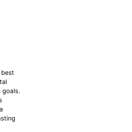
 best
tal
 goals.
s
 a
asting