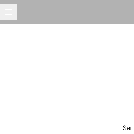
CAREER MENU
Sen