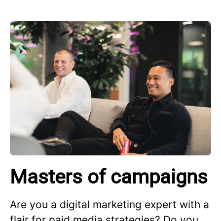
Masters of campaigns
Are you a digital marketing expert with a
flair for paid media strategies? Do you