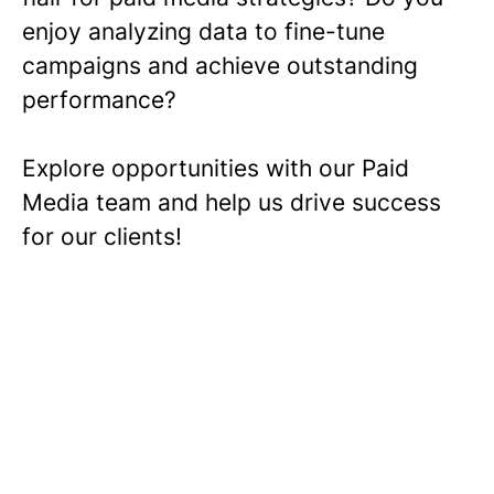
enjoy analyzing data to fine-tune
campaigns and achieve outstanding
performance?
Explore opportunities with our Paid
Media team and help us drive success
for our clients!