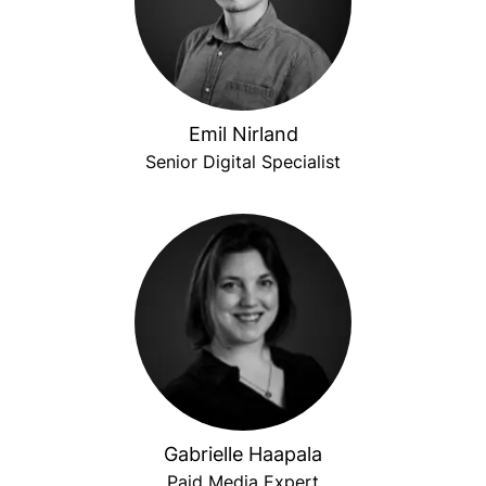
Emil Nirland
Senior Digital Specialist
Gabrielle Haapala
Paid Media Expert