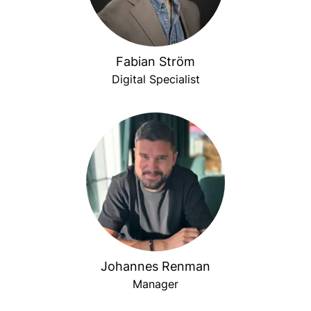
Fabian Ström
Digital Specialist
Johannes Renman
Manager