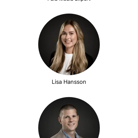
Lisa Hansson