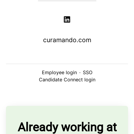
curamando.com
Employee login
·
SSO
Candidate Connect login
Already working at