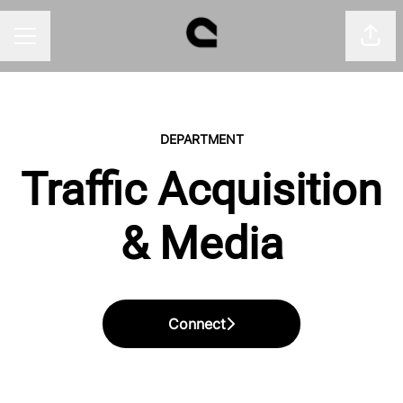
Shar
CAREER MENU
DEPARTMENT
Traffic Acquisition
& Media
Connect