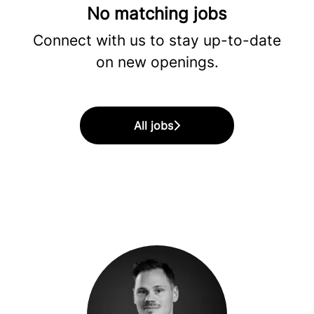
No matching jobs
Connect with us
to stay up-to-date
on new openings.
All jobs