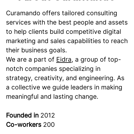
Curamando offers tailored consulting
services with the best people and assets
to help clients build competitive digital
marketing and sales capabilities to reach
their business goals.
We are a part of
Eidra
, a group of top-
notch companies specializing in
strategy, creativity, and engineering. As
a collective we guide leaders in making
meaningful and lasting change.
Founded in
2012
Co-workers
200