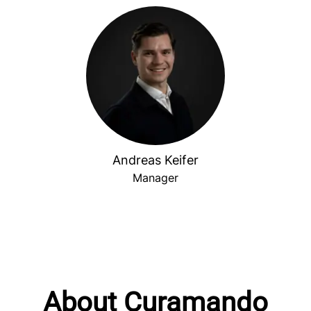
Andreas Keifer
Manager
About Curamando