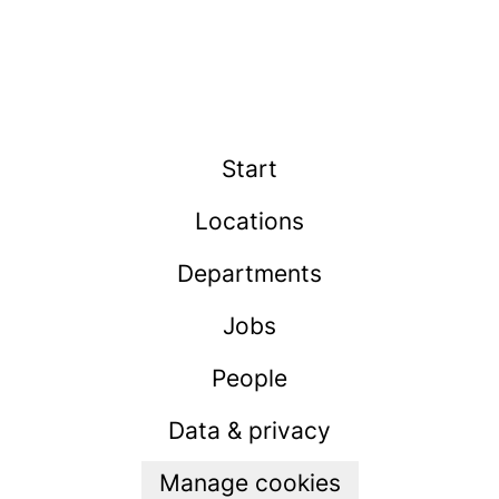
Start
Locations
Departments
Jobs
People
Data & privacy
Manage cookies