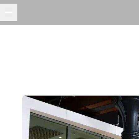
CAREER MENU