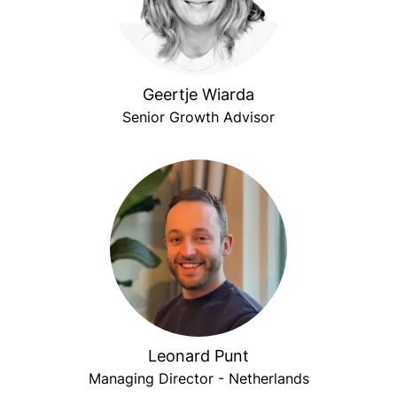
Geertje Wiarda
Senior Growth Advisor
Leonard Punt
Managing Director - Netherlands