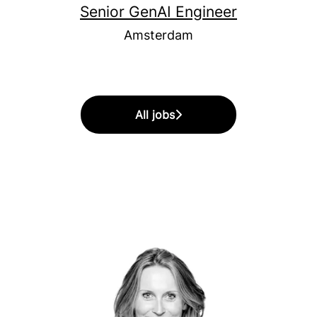
Senior GenAI Engineer
Amsterdam
All jobs