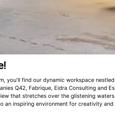
e!
, you'll find our dynamic workspace nestled 
anies Q42, Fabrique, Eidra Consulting and Esse
iew that stretches over the glistening waters
so an inspiring environment for creativity and