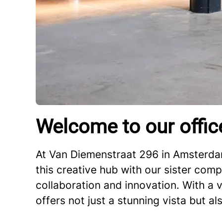
Welcome to our offic
At Van Diemenstraat 296 in Amsterdam
this creative hub with our sister comp
collaboration and innovation. With a v
offers not just a stunning vista but al