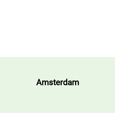
Amsterdam