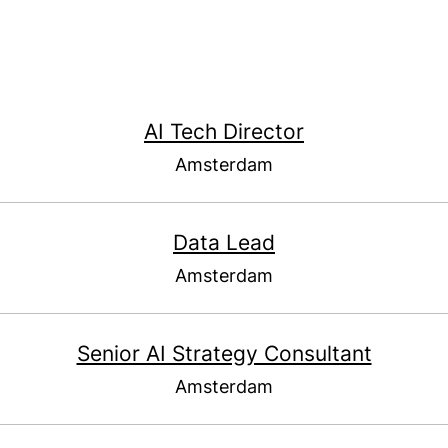
AI Tech Director
Amsterdam
Data Lead
Amsterdam
Senior AI Strategy Consultant
Amsterdam