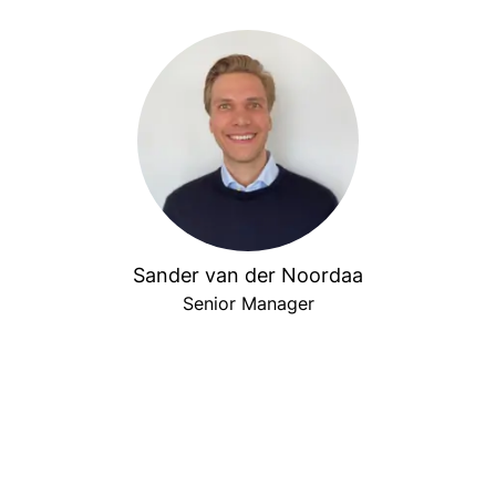
Sander van der Noordaa
Senior Manager