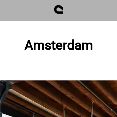
Amsterdam