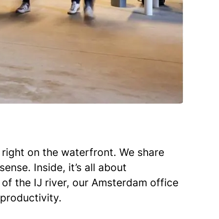
right on the waterfront. We share
nse. Inside, it’s all about
 of the IJ river, our Amsterdam office
 productivity.