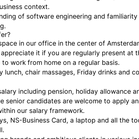
usiness context.
ding of software engineering and familiarity 
g.
fer?
space in our office in the center of Amsterda
ppreciate it if you are regularly present at th
e to work from home on a regular basis.
ily lunch, chair massages, Friday drinks and 
alary including pension, holiday allowance a
e senior candidates are welcome to apply a
within our salary framework.
ys, NS-Business Card, a laptop and all the to
l.