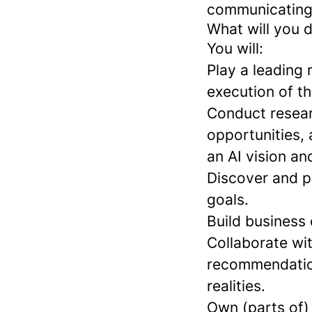
communicating
What will you 
You will:
Play a leading 
execution of th
Conduct resear
opportunities, 
an AI vision an
Discover and pr
goals.
Build business
Collaborate wi
recommendation
realities.
Own (parts of) 