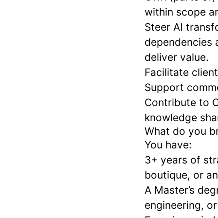
within scope a
Steer AI trans
dependencies a
deliver value.
Facilitate clie
Support commerc
Contribute to 
knowledge shar
What do you b
You have:
3+ years of str
boutique, or an
A Master’s degr
engineering, or