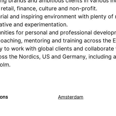
ng brands and ambitious clients in various in
retail, finance, culture and non-profit.
ial and inspiring environment with plenty of
iative and experimentation.
nities for personal and professional develop
oaching, mentoring and training across the E
 to work with global clients and collaborate
oss the Nordics, US and Germany, including 
olm.
ions
Amsterdam