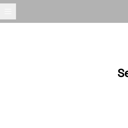
CAREER MENU
Se