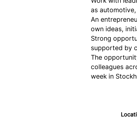
Work with leadi
as automotive, 
An entrepreneur
own ideas, init
Strong opportu
supported by c
The opportunity
colleagues acr
week in Stockh
Locat