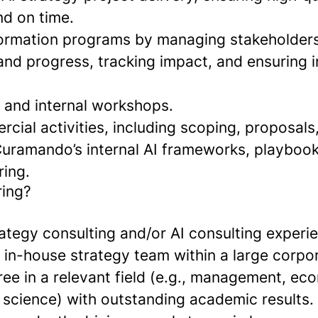
nd on time.
formation programs by managing stakeholders
nd progress, tracking impact, and ensuring in
nt and internal workshops.
ial activities, including scoping, proposals
Curamando’s internal AI frameworks, playboo
ing.
ring?
ategy consulting and/or AI consulting experie
 in-house strategy team within a large corpor
ee in a relevant field (e.g., management, ec
 science) with outstanding academic results.