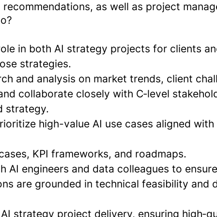
 recommendations, as well as project manag
do?
role in both AI strategy projects for clients a
ose strategies.
ch and analysis on market trends, client chal
and collaborate closely with C‑level stakehol
d strategy.
ioritize high-value AI use cases aligned with
 cases, KPI frameworks, and roadmaps.
th AI engineers and data colleagues to ensur
s are grounded in technical feasibility and d
AI strategy project delivery, ensuring high‑q