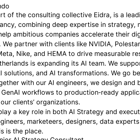
ndo
 of the consulting collective Eidra, is a leadi
ancy, combining deep expertise in strategy, 
elp ambitious companies accelerate their dig
 We partner with clients like NVIDIA, Polesta
eta, Nike, and HEMA to drive measurable res
erlands is expanding its AI team. We support
AI solutions, and AI transformations. We go 
ether with our AI engineers, we design and b
m GenAI workflows to production‑ready applic
ur clients’ organizations.
play a key role in both AI Strategy and execu
ngineers, marketeers, designers, data experts
s is the place.
nior AI Strategy Consultant