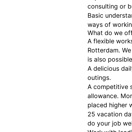
consulting or b
Basic understan
ways of workin
What do we of
A flexible work
Rotterdam. We a
is also possibl
A delicious da
outings.
A competitive s
allowance. Mor
placed higher 
25 vacation da
do your job wel