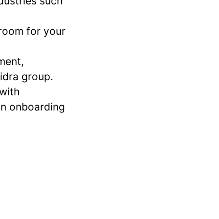
dustries such
 room for your
ment,
idra group.
 with
an onboarding