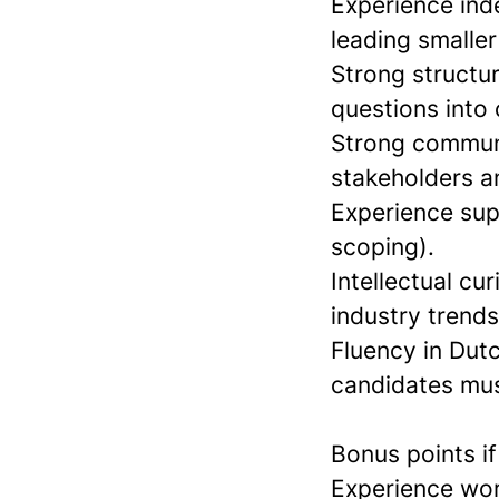
Experience ind
leading smalle
Strong structur
questions into
Strong communic
stakeholders an
Experience sup
scoping).
Intellectual cu
industry trend
Fluency in Dutc
candidates mus
Bonus points i
Experience wor