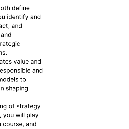
both define
ou identify and
act, and
 and
rategic
ms.
eates value and
responsible and
models to
in shaping
ing of strategy
 you will play
e course, and