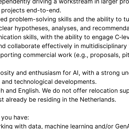
ependently driving a workstream in larger pro
r projects end-to-end.
ed problem-solving skills and the ability to 
 clear hypotheses, analyses, and recommenda
ation skills, with the ability to engage C‑le
d collaborate effectively in multidisciplinary
porting commercial work (e.g., proposals, pi
riosity and enthusiasm for AI, with a strong u
s and technological developments.
h and English. We do not offer relocation su
t already be residing in the Netherlands.
f you have:
king with data, machine learning and/or GenA