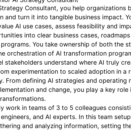
Strategy Consultant, you help organizations 
on and turn it into tangible business impact. Y
‑value AI use cases, assess feasibility and imp
rtunities into clear business cases, roadmaps
 programs. You take ownership of both the st
he orchestration of AI transformation progra
el stakeholders understand where AI truly cr
om experimentation to scaled adoption in a 
y. From defining AI strategies and operating 
lementation and change, you play a key role 
transformations.
lly work in teams of 3 to 5 colleagues consist
 engineers, and AI experts. In this team setup,
athering and analyzing information, setting th