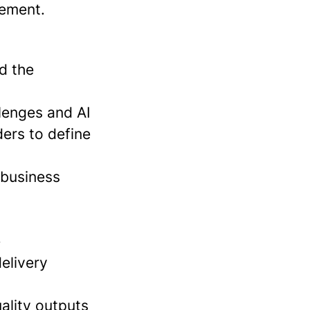
ement.
nd the
lenges and AI
ders to define
 business
e
elivery
uality outputs