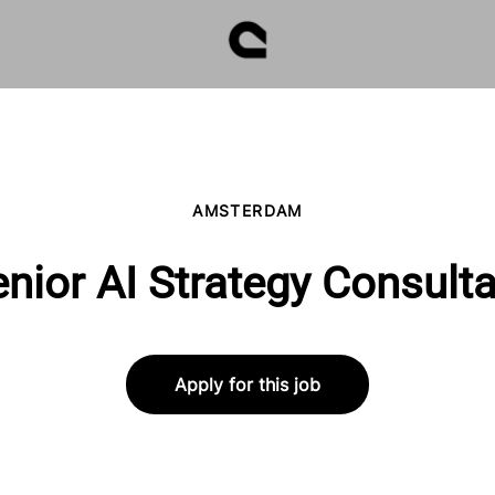
AMSTERDAM
nior AI Strategy Consult
Apply for this job