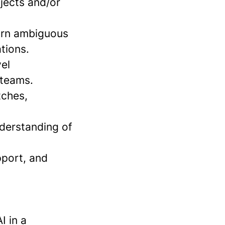
jects and/or
turn ambiguous
tions.
vel
 teams.
tches,
nderstanding of
pport, and
I in a