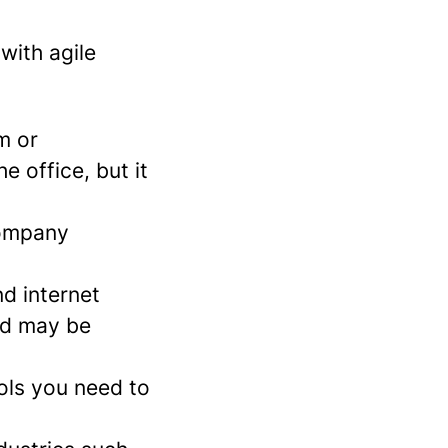
with agile
m or
e office, but it
company
nd internet
nd may be
ols you need to