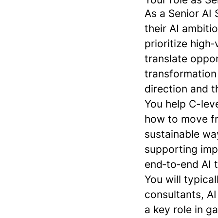
As a Senior AI 
their AI ambiti
prioritize high
translate oppo
transformation
direction and t
You help C-lev
how to move fr
sustainable wa
supporting imp
end‑to‑end AI 
You will typica
consultants, AI
a key role in g