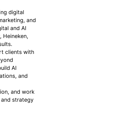
ng digital
marketing, and
ital and AI
r, Heineken,
ults.
 clients with
beyond
uild AI
ations, and
tion, and work
 and strategy