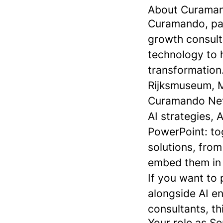
About Curama
Curamando, part
growth consult
technology to h
transformation.
Rijksmuseum, M
Curamando Neth
AI strategies, 
PowerPoint: tog
solutions, fro
embed them in o
If you want to 
alongside AI e
consultants, thi
Your role as Se