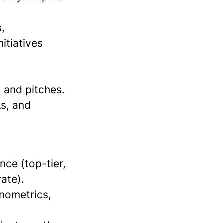
,
itiatives
, and pitches.
ks, and
nce (top-tier,
ate).
onometrics,