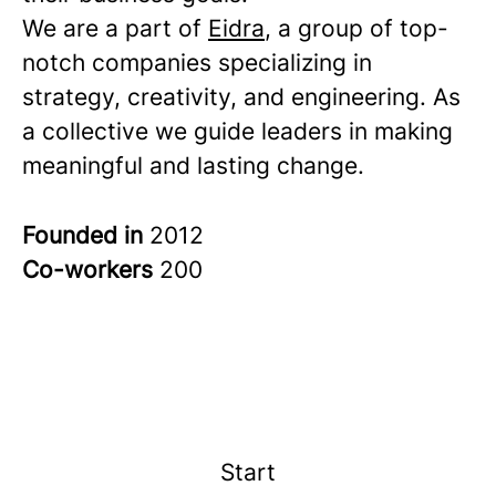
We are a part of
Eidra
, a group of top-
notch companies specializing in
strategy, creativity, and engineering. As
a collective we guide leaders in making
meaningful and lasting change.
Founded in
2012
Co-workers
200
Start