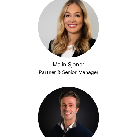
Malin Sjoner
Partner & Senior Manager