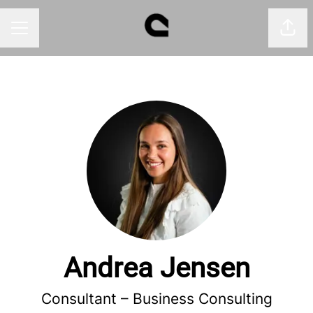
Shar
CAREER MENU
Andrea Jensen
Consultant –
Business Consulting