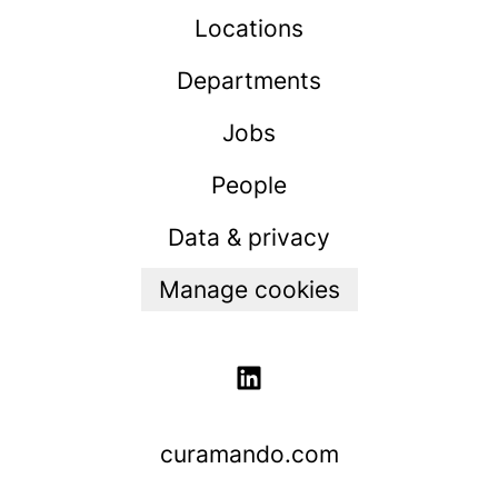
Locations
Departments
Jobs
People
Data & privacy
Manage cookies
curamando.com