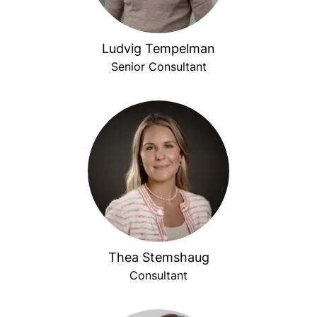
Ludvig Tempelman
Senior Consultant
Thea Stemshaug
Consultant