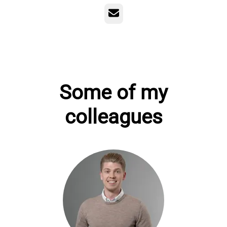
Email
Some of my
colleagues