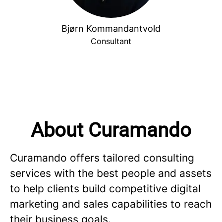
Bjørn Kommandantvold
Consultant
About Curamando
Curamando offers tailored consulting
services with the best people and assets
to help clients build competitive digital
marketing and sales capabilities to reach
their business goals.