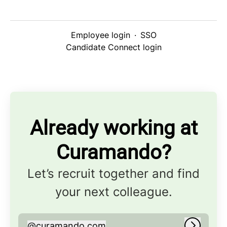
Employee login
·
SSO
Candidate Connect login
Already working at
Curamando?
Let’s recruit together and find
your next colleague.
@
curamando.com