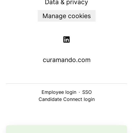
Data & privacy
Manage cookies
curamando.com
Employee login
·
SSO
Candidate Connect login