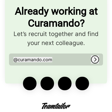
Already working at
Curamando?
Let’s recruit together and find
your next colleague.
@
curamando.com
curamando.com
Log in