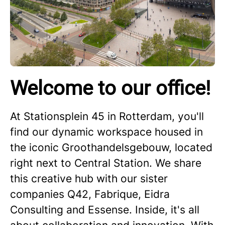
Welcome to our office!
At Stationsplein 45 in Rotterdam, you'll
find our dynamic workspace housed in
the iconic Groothandelsgebouw, located
right next to Central Station. We share
this creative hub with our sister
companies Q42, Fabrique, Eidra
Consulting and Essense. Inside, it's all