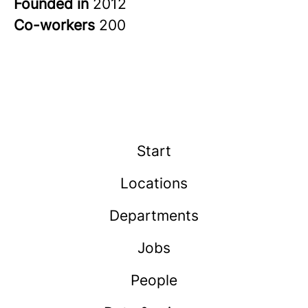
Founded in
2012
Co-workers
200
Start
Locations
Departments
Jobs
People