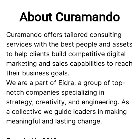
About Curamando
Curamando offers tailored consulting
services with the best people and assets
to help clients build competitive digital
marketing and sales capabilities to reach
their business goals.
We are a part of
Eidra
, a group of top-
notch companies specializing in
strategy, creativity, and engineering. As
a collective we guide leaders in making
meaningful and lasting change.