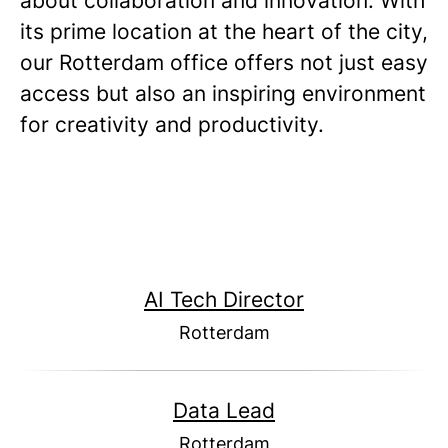
about collaboration and innovation. With
its prime location at the heart of the city,
our Rotterdam office offers not just easy
access but also an inspiring environment
for creativity and productivity.
AI Tech Director
Rotterdam
Data Lead
Rotterdam