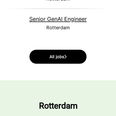
Senior GenAI Engineer
Rotterdam
All jobs
Rotterdam