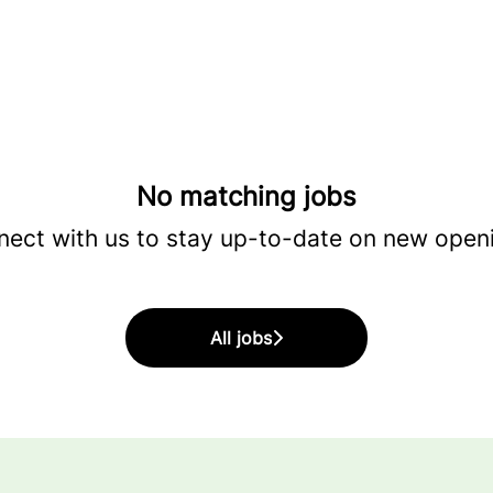
No matching jobs
ect with us
to stay up-to-date on new open
All jobs