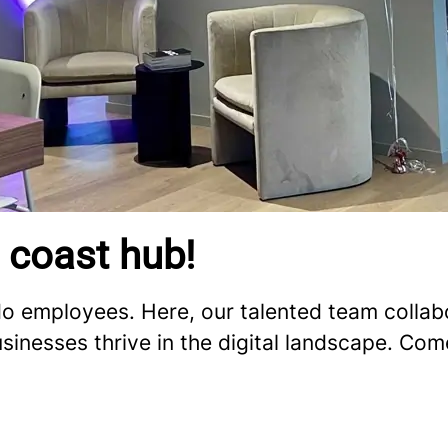
 coast hub!
 employees. Here, our talented team collabo
usinesses thrive in the digital landscape. Co