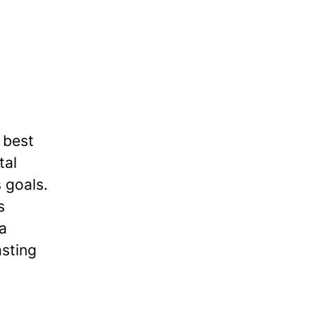
 best
tal
 goals.
s
 a
asting