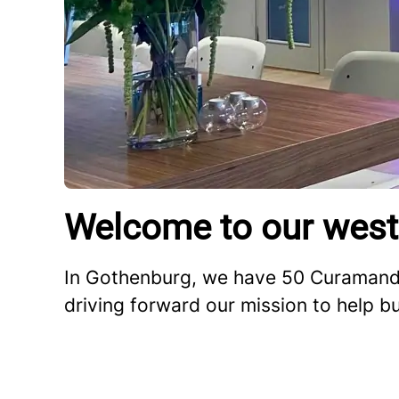
Welcome to our west
In Gothenburg, we have 50 Curamando
driving forward our mission to help b