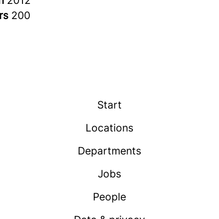
in
2012
rs
200
Start
Locations
Departments
Jobs
People