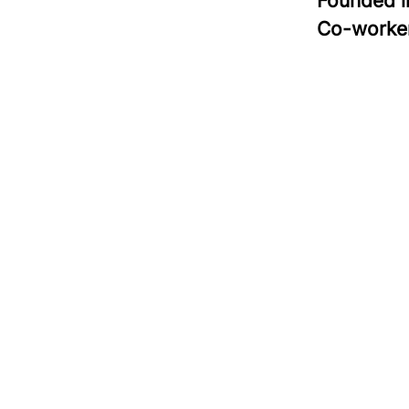
Founded 
Co-worke