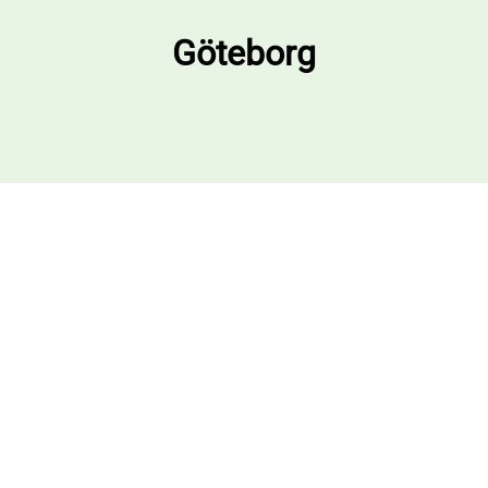
Göteborg