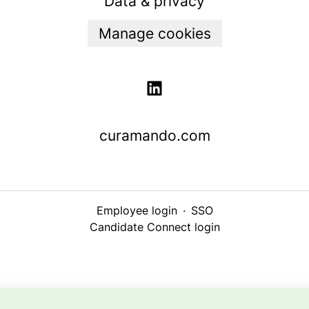
Data & privacy
Manage cookies
curamando.com
Employee login
·
SSO
Candidate Connect login