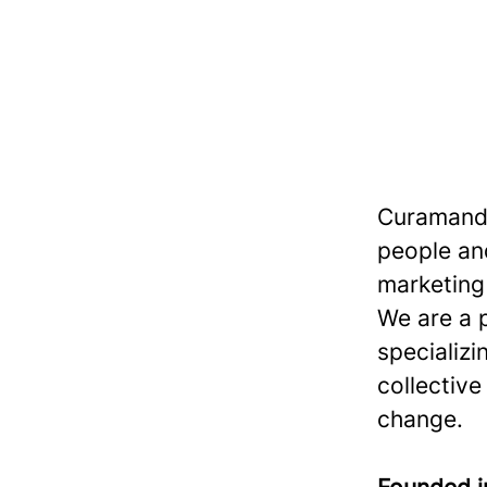
Curamando
people and
marketing 
We are a 
specializi
collective
change.