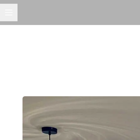
CAREER MENU