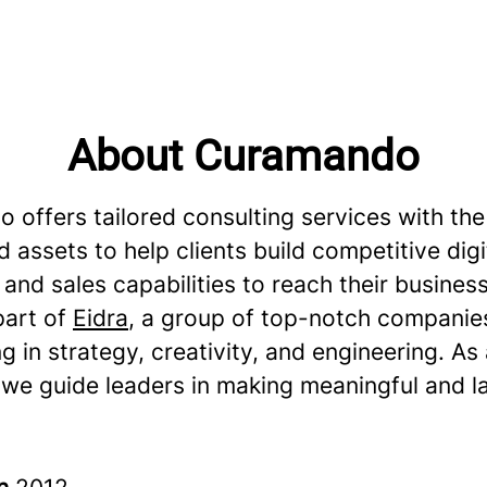
About Curamando
 offers tailored consulting services with the
 assets to help clients build competitive digi
and sales capabilities to reach their business
part of
Eidra
, a group of top-notch companie
ng in strategy, creativity, and engineering. As
 we guide leaders in making meaningful and l