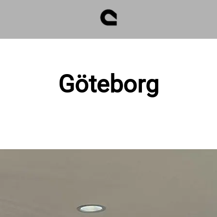
Göteborg