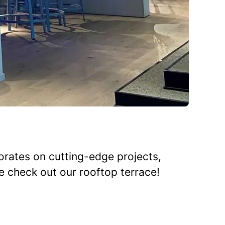
rates on cutting-edge projects,
me check out our rooftop terrace!