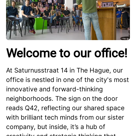
Welcome to our office!
At Saturnusstraat 14 in The Hague, our
office is nestled in one of the city's most
innovative and forward-thinking
neighborhoods. The sign on the door
reads Q42, reflecting our shared space
with brilliant tech minds from our sister
company, but inside, it’s a hub of