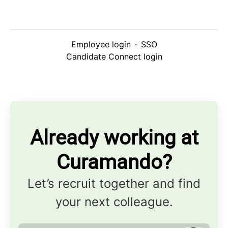
Employee login
·
SSO
Candidate Connect login
Already working at
Curamando?
Let’s recruit together and find
your next colleague.