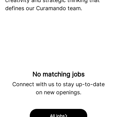
creativity and strategic thinking that
defines our Curamando team.
No matching jobs
Connect with us
to stay up-to-date
on new openings.
All jobs