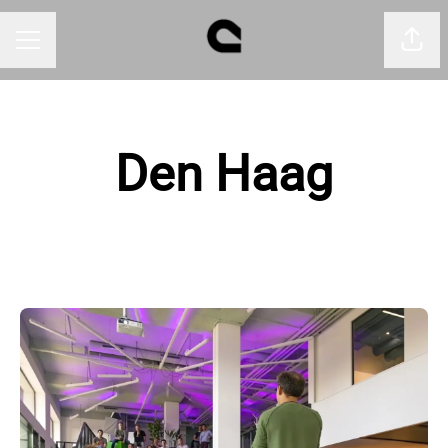
Shar
CAREER MENU
Den Haag