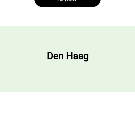
Den Haag