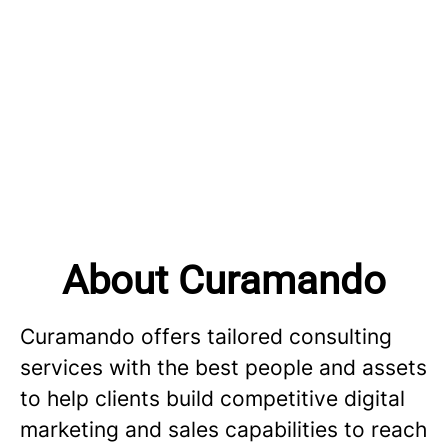
About Curamando
Curamando offers tailored consulting
services with the best people and assets
to help clients build competitive digital
marketing and sales capabilities to reach