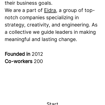
their business goals.
We are a part of
Eidra
, a group of top-
notch companies specializing in
strategy, creativity, and engineering. As
a collective we guide leaders in making
meaningful and lasting change.
Founded in
2012
Co-workers
200
Start