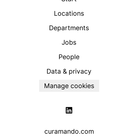
Locations
Departments
Jobs
People
Data & privacy
Manage cookies
curamando.com