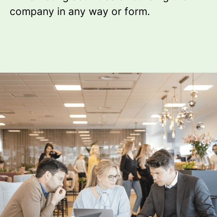
company in any way or form.