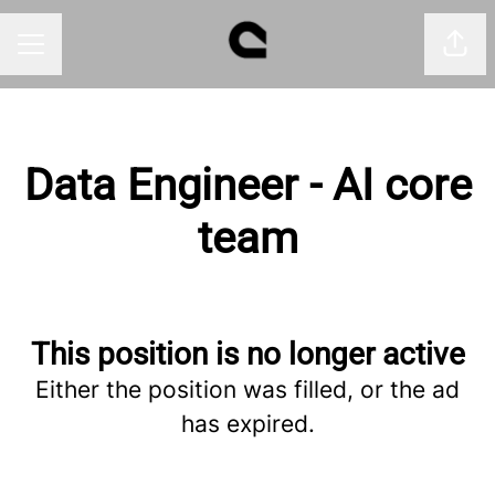
Shar
CAREER MENU
Data Engineer - AI core
team
This position is no longer active
Either the position was filled, or the ad
has expired.