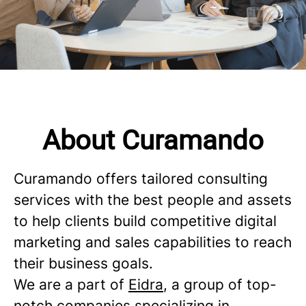
About Curamando
Curamando offers tailored consulting
services with the best people and assets
to help clients build competitive digital
marketing and sales capabilities to reach
their business goals.
We are a part of
Eidra
, a group of top-
notch companies specializing in