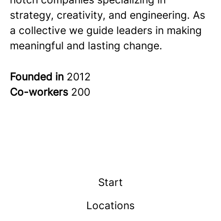
strategy, creativity, and engineering. As
a collective we guide leaders in making
meaningful and lasting change.
Founded in
2012
Co-workers
200
Start
Locations