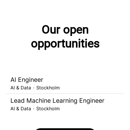
Our open
opportunities
AI Engineer
AI & Data
·
Stockholm
Lead Machine Learning Engineer
AI & Data
·
Stockholm