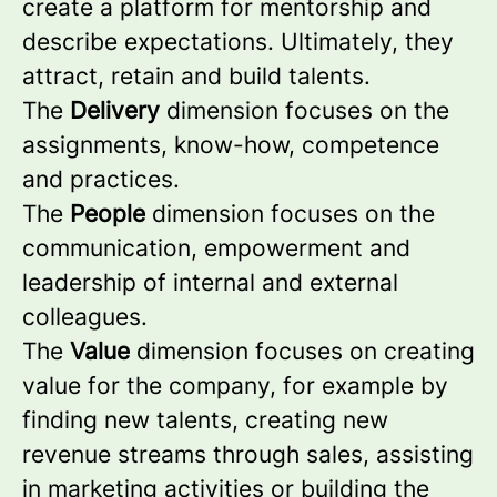
create a platform for mentorship and
describe expectations. Ultimately, they
attract, retain and build talents.
The
Delivery
dimension focuses on the
assignments, know-how, competence
and practices.
The
People
dimension focuses on the
communication, empowerment and
leadership of internal and external
colleagues.
The
Value
dimension focuses on creating
value for the company, for example by
finding new talents, creating new
revenue streams through sales, assisting
in marketing activities or building the