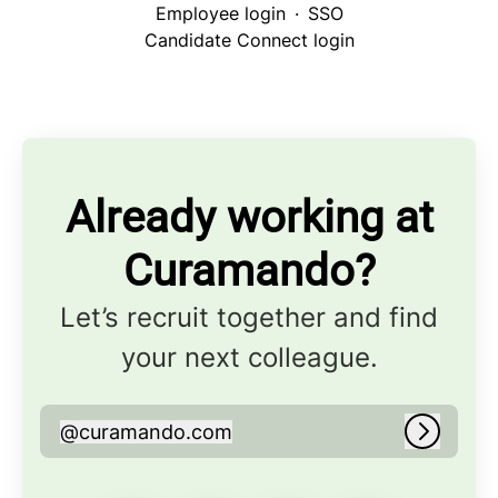
Employee login
·
SSO
Candidate Connect login
Already working at
Curamando?
Let’s recruit together and find
your next colleague.
@
curamando.com
curamando.com
Log in