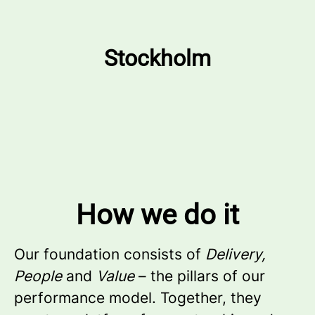
Stockholm
How we do it
Our foundation consists of
Delivery,
People
and
Value
– the pillars of our
performance model. Together, they