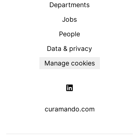
Departments
Jobs
People
Data & privacy
Manage cookies
curamando.com