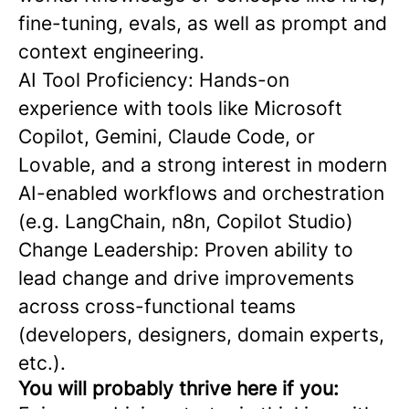
fine-tuning, evals, as well as prompt and
context engineering.
AI Tool Proficiency: Hands-on
experience with tools like Microsoft
Copilot, Gemini, Claude Code, or
Lovable, and a strong interest in modern
AI-enabled workflows and orchestration
(e.g. LangChain, n8n, Copilot Studio)
Change Leadership: Proven ability to
lead change and drive improvements
across cross-functional teams
(developers, designers, domain experts,
etc.).
You will probably thrive here if you: