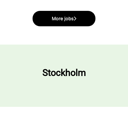
More jobs
Stockholm