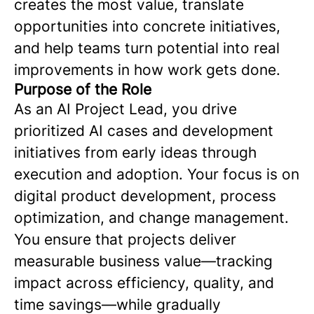
creates the most value, translate
opportunities into concrete initiatives,
and help teams turn potential into real
improvements in how work gets done.
Purpose of the Role
As an AI Project Lead, you drive
prioritized AI cases and development
initiatives from early ideas through
execution and adoption. Your focus is on
digital product development, process
optimization, and change management.
You ensure that projects deliver
measurable business value—tracking
impact across efficiency, quality, and
time savings—while gradually