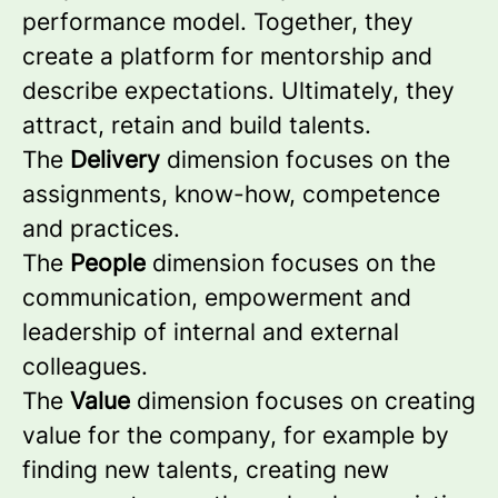
performance model. Together, they
create a platform for mentorship and
describe expectations. Ultimately, they
attract, retain and build talents.
The
Delivery
dimension focuses on the
assignments, know-how, competence
and practices.
The
People
dimension focuses on the
communication, empowerment and
leadership of internal and external
colleagues.
The
Value
dimension focuses on creating
value for the company, for example by
finding new talents, creating new