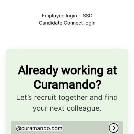
Employee login
·
SSO
Candidate Connect login
Already working at
Curamando?
Let’s recruit together and find
your next colleague.
@
curamando.com
curamando.com
Log in