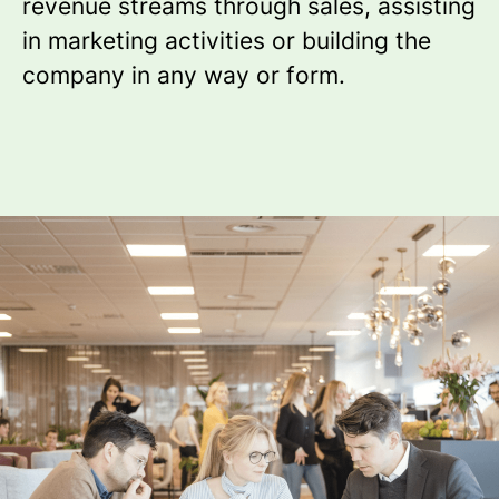
revenue streams through sales, assisting
in marketing activities or building the
company in any way or form.