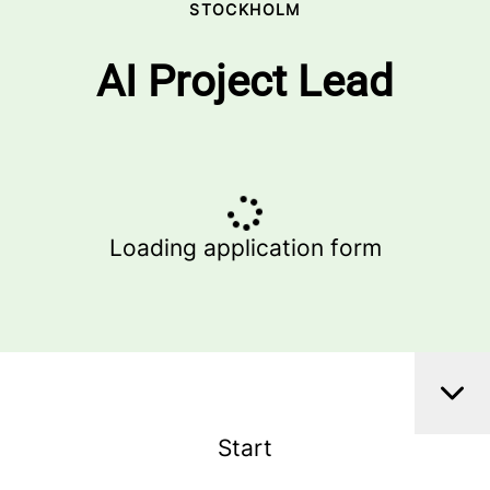
STOCKHOLM
AI Project Lead
Loading application form
Start