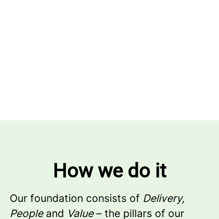
How we do it
Our foundation consists of
Delivery,
People
and
Value
– the pillars of our