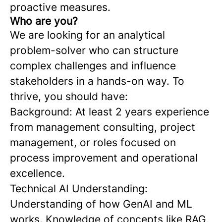
proactive measures.
Who are you?
We are looking for an analytical
problem-solver who can structure
complex challenges and influence
stakeholders in a hands-on way. To
thrive, you should have:
Background: At least 2 years experience
from management consulting, project
management, or roles focused on
process improvement and operational
excellence.
Technical AI Understanding:
Understanding of how GenAI and ML
works. Knowledge of concepts like RAG,