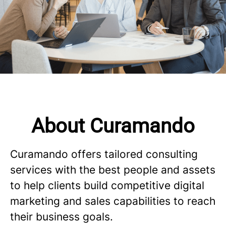
About Curamando
Curamando offers tailored consulting
services with the best people and assets
to help clients build competitive digital
marketing and sales capabilities to reach
their business goals.