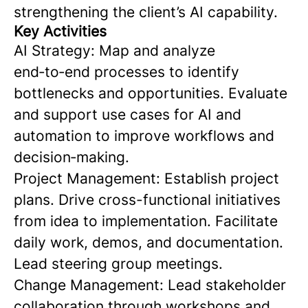
strengthening the client’s AI capability.
Key Activities
AI Strategy: Map and analyze
end‑to‑end processes to identify
bottlenecks and opportunities. Evaluate
and support use cases for AI and
automation to improve workflows and
decision‑making.
Project Management: Establish project
plans. Drive cross-functional initiatives
from idea to implementation. Facilitate
daily work, demos, and documentation.
Lead steering group meetings.
Change Management: Lead stakeholder
collaboration through workshops and