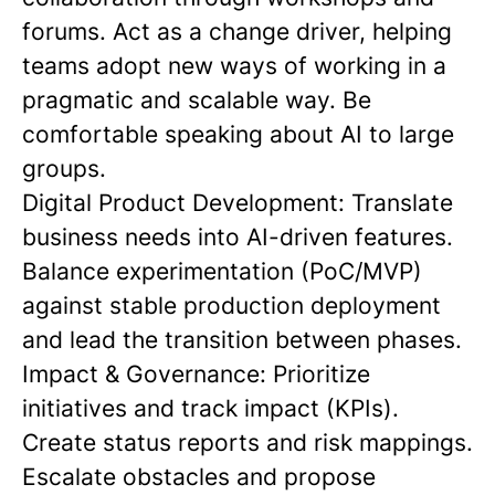
forums. Act as a change driver, helping
teams adopt new ways of working in a
pragmatic and scalable way. Be
comfortable speaking about AI to large
groups.
Digital Product Development: Translate
business needs into AI-driven features.
Balance experimentation (PoC/MVP)
against stable production deployment
and lead the transition between phases.
Impact & Governance: Prioritize
initiatives and track impact (KPIs).
Create status reports and risk mappings.
Escalate obstacles and propose