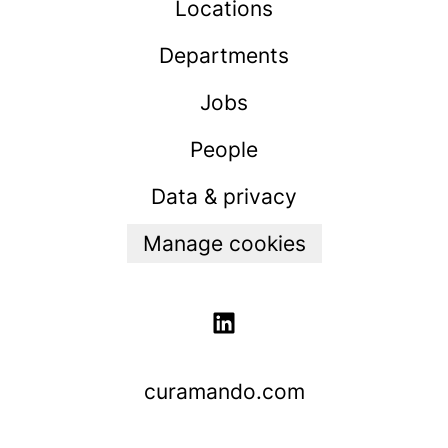
Locations
Departments
Jobs
People
Data & privacy
Manage cookies
curamando.com