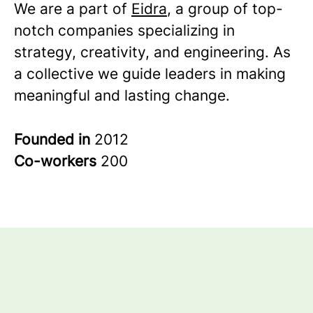
We are a part of
Eidra
, a group of top-
notch companies specializing in
strategy, creativity, and engineering. As
a collective we guide leaders in making
meaningful and lasting change.
Founded in
2012
Co-workers
200