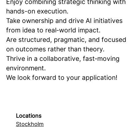
Enjoy combining strategic thinking with
hands-on execution.
Take ownership and drive AI initiatives
from idea to real‑world impact.
Are structured, pragmatic, and focused
on outcomes rather than theory.
Thrive in a collaborative, fast‑moving
environment.
We look forward to your application!
Locations
Stockholm