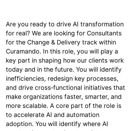
Are you ready to drive AI transformation
for real? We are looking for Consultants
for the Change & Delivery track within
Curamando. In this role, you will play a
key part in shaping how our clients work
today and in the future. You will identify
inefficiencies, redesign key processes,
and drive cross‑functional initiatives that
make organizations faster, smarter, and
more scalable. A core part of the role is
to accelerate AI and automation
adoption. You will identify where AI