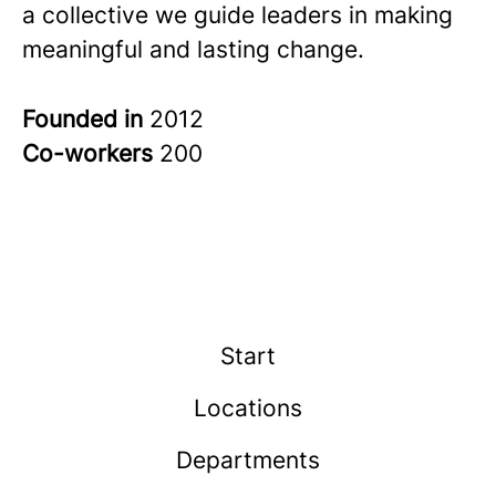
a collective we guide leaders in making
meaningful and lasting change.
Founded in
2012
Co-workers
200
Start
Locations
Departments