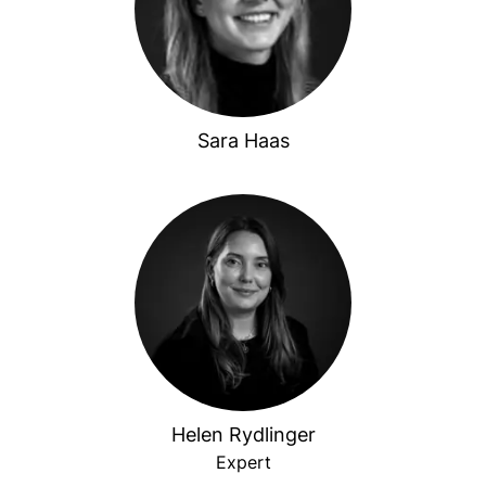
Sara Haas
Helen Rydlinger
Expert