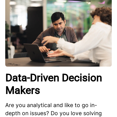
Data-Driven Decision
Makers
Are you analytical and like to go in-
depth on issues? Do you love solving