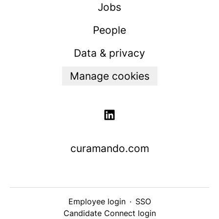
Jobs
People
Data & privacy
Manage cookies
curamando.com
Employee login
·
SSO
Candidate Connect login