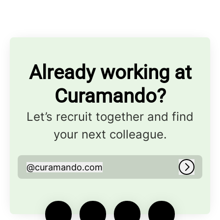
Already working at
Curamando?
Let’s recruit together and find
your next colleague.
@
curamando.com
curamando.com
Log in