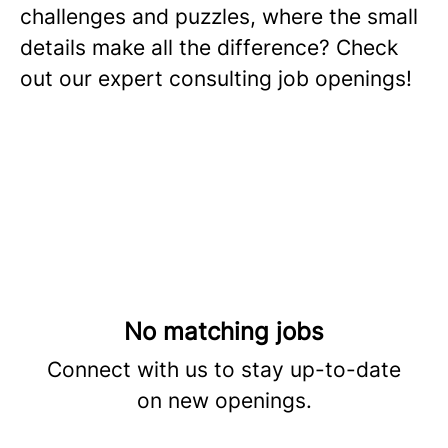
challenges and puzzles, where the small
details make all the difference? Check
out our expert consulting job openings!
No matching jobs
Connect with us
to stay up-to-date
on new openings.