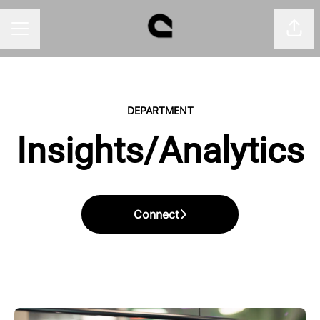
Shar
CAREER MENU
DEPARTMENT
Insights/Analytics
Connect