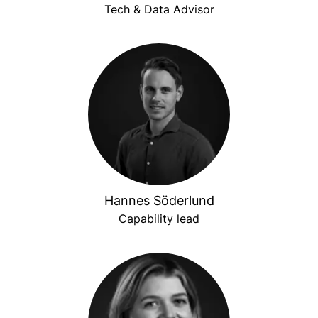
Tech & Data Advisor
Hannes Söderlund
Capability lead