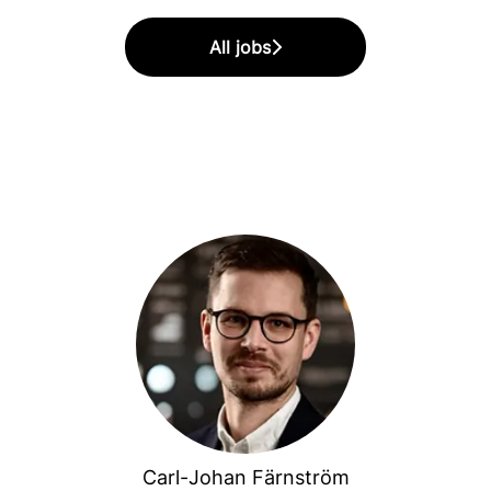
All jobs
Carl-Johan Färnström