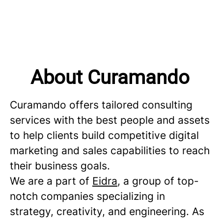
About Curamando
Curamando offers tailored consulting
services with the best people and assets
to help clients build competitive digital
marketing and sales capabilities to reach
their business goals.
We are a part of
Eidra
, a group of top-
notch companies specializing in
strategy, creativity, and engineering. As