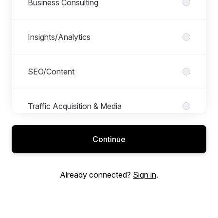
Business Consulting
Insights/Analytics
SEO/Content
Traffic Acquisition & Media
Continue
Already connected?
Sign in
.