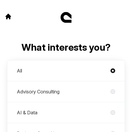
What interests you?
Departments
All
Advisory Consulting
AI & Data